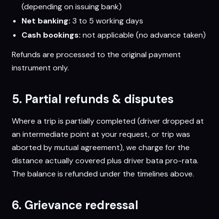
(depending on issuing bank)
Net banking:
3 to 5 working days
Cash bookings:
not applicable (no advance taken)
Refunds are processed to the original payment
instrument only.
5. Partial refunds & disputes
Where a trip is partially completed (driver dropped at
an intermediate point at your request, or trip was
aborted by mutual agreement), we charge for the
distance actually covered plus driver bata pro-rata.
The balance is refunded under the timelines above.
6. Grievance redressal