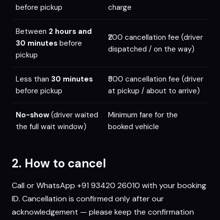
before pickup
charge
Between
2 hours and
₹200 cancellation fee (driver
30 minutes
before
dispatched / on the way)
pickup
Less than
30 minutes
₹500 cancellation fee (driver
before pickup
at pickup / about to arrive)
No-show
(driver waited
Minimum fare for the
the full wait window)
booked vehicle
2. How to cancel
Call or WhatsApp
+91 93420 26010
with your booking
ID. Cancellation is confirmed only after our
acknowledgement — please keep the confirmation