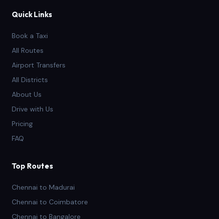
Quick Links
Book a Taxi
All Routes
Airport Transfers
All Districts
About Us
Drive with Us
Pricing
FAQ
Top Routes
Chennai to Madurai
Chennai to Coimbatore
Chennai to Bangalore