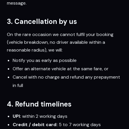
message.
3. Cancellation by us
On the rare occasion we cannot fulfil your booking
(vehicle breakdown, no driver available within a
reasonable radius), we will:
Notify you as early as possible
Offer an alternate vehicle at the same fare, or
Cancel with no charge and refund any prepayment
in full
4. Refund timelines
UPI:
within 2 working days
Credit / debit card:
5 to 7 working days