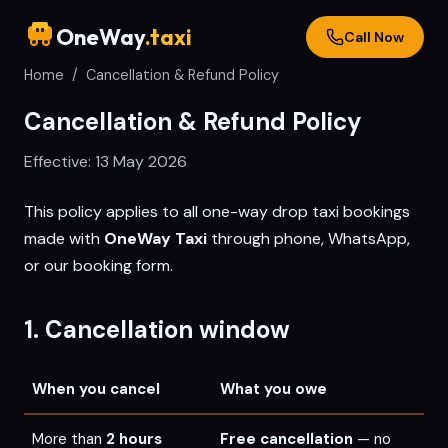
OneWay
.taxi
Call Now
Home
/
Cancellation & Refund Policy
Cancellation & Refund Policy
Effective:
13 May 2026
This policy applies to all one-way drop taxi bookings
made with
OneWay Taxi
through phone, WhatsApp,
or our booking form.
1. Cancellation window
When you cancel
What you owe
More than
2 hours
Free cancellation
— no