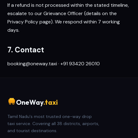
If a refund is not processed within the stated timeline,
escalate to our Grievance Officer (details on the
Privacy Policy
page). We respond within 7 working
days.
7. Contact
booking@oneway.taxi
·
+91 93420 26010
OneWay
.taxi
Tamil Nadu's most trusted one-way drop
taxi service. Covering all 38 districts, airports,
and tourist destinations.