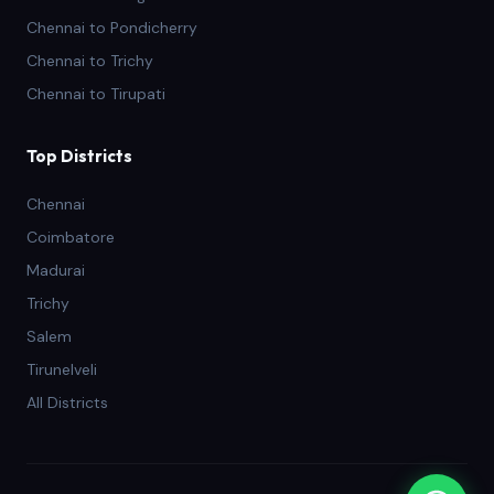
Chennai to Pondicherry
Chennai to Trichy
Chennai to Tirupati
Top Districts
Chennai
Coimbatore
Madurai
Trichy
Salem
Tirunelveli
All Districts