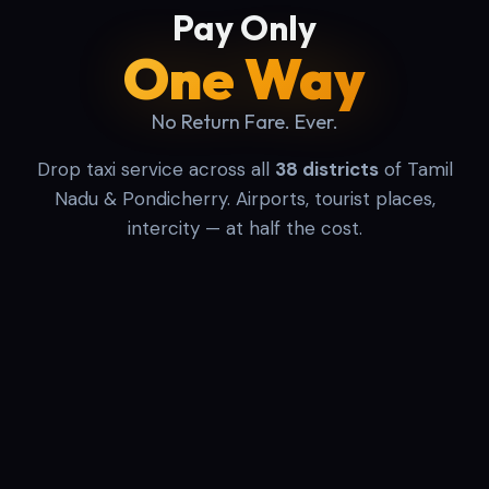
Pay Only
One Way
No Return Fare. Ever.
Drop taxi service across all
38 districts
of Tamil
Nadu & Pondicherry. Airports, tourist places,
intercity — at half the cost.
One Way
Round Trip
Airport
PICKUP LOCATION