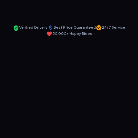
Get Instant Quote
Verified Drivers
Best Price Guaranteed
24/7 Service
50,000+ Happy Rides