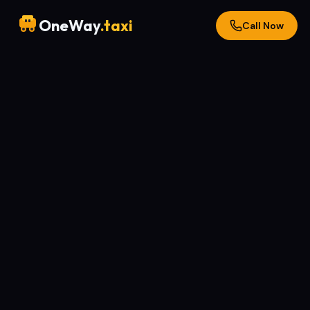
OneWay
.taxi
Call Now