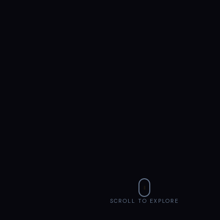
SCROLL TO EXPLORE