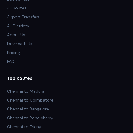
All Routes
Airport Transfers
All Districts
About Us
Drive with Us
Pricing
FAQ
Top Routes
Chennai to Madurai
Chennai to Coimbatore
Chennai to Bangalore
Chennai to Pondicherry
Chennai to Trichy