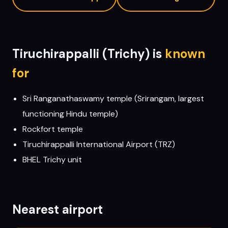
Tiruchirappalli (Trichy)
is
known
for
Sri Ranganathaswamy temple (Srirangam, largest
functioning Hindu temple)
Rockfort temple
Tiruchirappalli International Airport (TRZ)
BHEL Trichy unit
Nearest airport