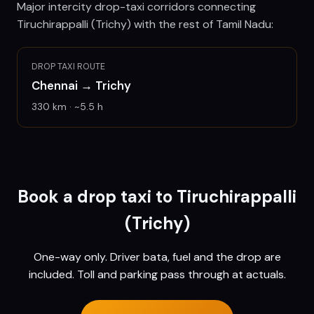
Major intercity drop-taxi corridors connecting
Tiruchirappalli (Trichy)
with the rest of Tamil Nadu:
DROP TAXI ROUTE
Chennai
→
Trichy
330
km · ~
5.5
h
Book a drop taxi to
Tiruchirappalli
(Trichy)
One-way only. Driver bata, fuel and the drop are
included. Toll and parking pass through at actuals.