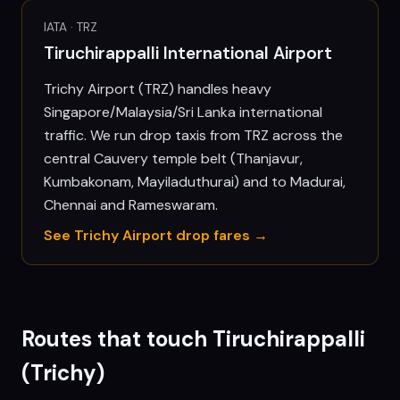
IATA ·
TRZ
Tiruchirappalli International Airport
Trichy Airport (TRZ) handles heavy
Singapore/Malaysia/Sri Lanka international
traffic. We run drop taxis from TRZ across the
central Cauvery temple belt (Thanjavur,
Kumbakonam, Mayiladuthurai) and to Madurai,
Chennai and Rameswaram.
See
Trichy
Airport drop fares →
Routes that touch
Tiruchirappalli
(Trichy)