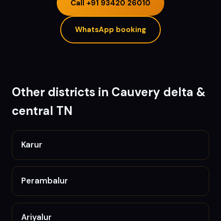
Call
+91 93420 26010
WhatsApp booking
Other districts in
Cauvery delta &
central TN
Karur
Perambalur
Ariyalur