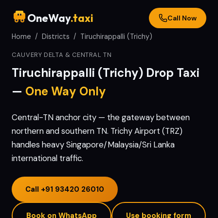
OneWay
.taxi
Call Now
Home
/
Districts
/
Tiruchirappalli (Trichy)
CAUVERY DELTA & CENTRAL TN
Tiruchirappalli (Trichy)
Drop Taxi
—
One Way Only
Central-TN anchor city — the gateway between
northern and southern TN. Trichy Airport (TRZ)
handles heavy Singapore/Malaysia/Sri Lanka
international traffic.
Call
+91 93420 26010
Book on WhatsApp
Use booking form