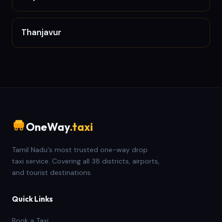
Thanjavur
OneWay
.taxi
Tamil Nadu's most trusted one-way drop
taxi service. Covering all 38 districts, airports,
and tourist destinations.
Quick Links
Book a Taxi