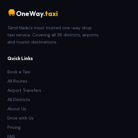
OneWay
.taxi
Tamil Nadu's most trusted one-way drop
taxi service. Covering all 38 districts, airports,
and tourist destinations.
Quick Links
Book a Taxi
All Routes
Airport Transfers
All Districts
About Us
Drive with Us
Pricing
FAQ