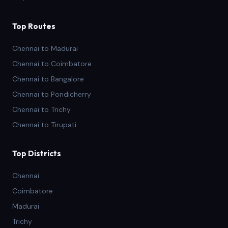
Top Routes
Chennai to Madurai
Chennai to Coimbatore
Chennai to Bangalore
Chennai to Pondicherry
Chennai to Trichy
Chennai to Tirupati
Top Districts
Chennai
Coimbatore
Madurai
Trichy