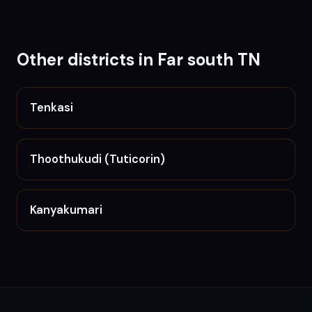
Other districts in
Far south TN
Tenkasi
Thoothukudi (Tuticorin)
Kanyakumari