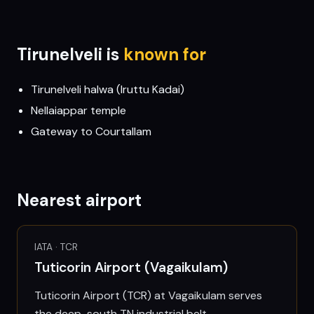
Tirunelveli
is
known for
Tirunelveli halwa (Iruttu Kadai)
Nellaiappar temple
Gateway to Courtallam
Nearest airport
IATA ·
TCR
Tuticorin Airport (Vagaikulam)
Tuticorin Airport (TCR) at Vagaikulam serves
the deep-south TN industrial belt