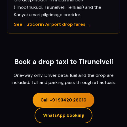
(Thoothukudi, Tirunelveli, Tenkasi) and the
Kanyakumari pilgrimage corridor.
See
Tuticorin
Airport drop fares →
Book a drop taxi to
Tirunelveli
One-way only. Driver bata, fuel and the drop are
included. Toll and parking pass through at actuals.
Call
+91 93420 26010
WhatsApp booking