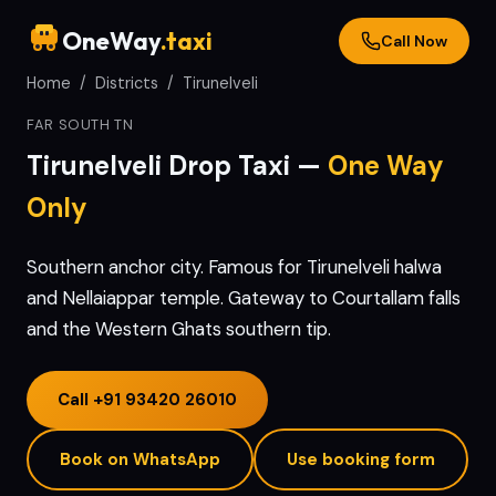
OneWay
.taxi
Call Now
Home
/
Districts
/
Tirunelveli
FAR SOUTH TN
Tirunelveli
Drop Taxi —
One Way
Only
Southern anchor city. Famous for Tirunelveli halwa
and Nellaiappar temple. Gateway to Courtallam falls
and the Western Ghats southern tip.
Call
+91 93420 26010
Book on WhatsApp
Use booking form